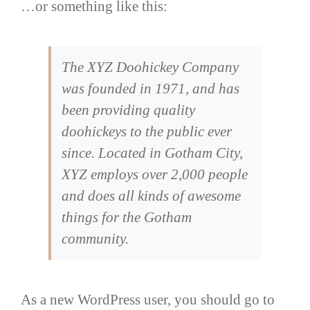
…or something like this:
The XYZ Doohickey Company
was founded in 1971, and has
been providing quality
doohickeys to the public ever
since. Located in Gotham City,
XYZ employs over 2,000 people
and does all kinds of awesome
things for the Gotham
community.
As a new WordPress user, you should go to