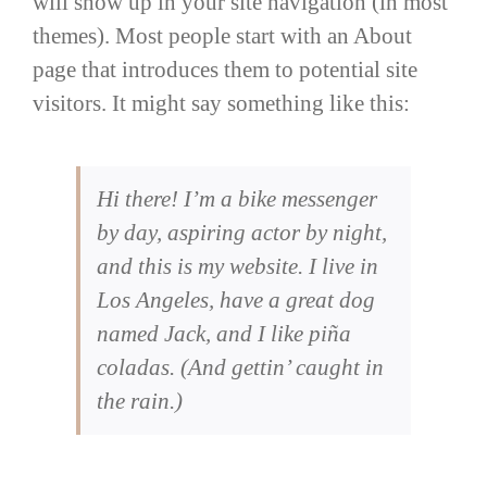
will show up in your site navigation (in most
themes). Most people start with an About
page that introduces them to potential site
visitors. It might say something like this:
Hi there! I’m a bike messenger
by day, aspiring actor by night,
and this is my website. I live in
Los Angeles, have a great dog
named Jack, and I like piña
coladas. (And gettin’ caught in
the rain.)