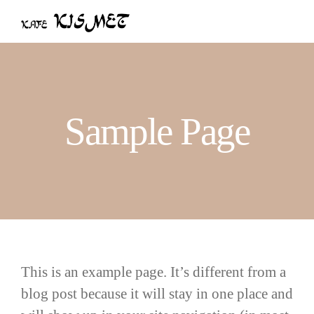
Skip
to
content
Sample Page
This is an example page. It’s different from a
blog post because it will stay in one place and